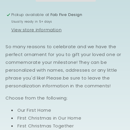
Pickup available at
Fab Five Design
Usually ready in 5+ days
View store information
So many reasons to celebrate and we have the
perfect ornament for you to gift your loved one or
commemorate your milestone! They can be
personalized with names, addresses or any little
phrase you'd like! Please.be sure to leave the
personalization information in the comments!
Choose from the following:
Our First Home
FIrst Christmas in Our Home
First Christmas Together