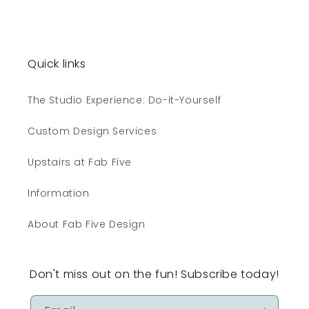
Quick links
The Studio Experience: Do-it-Yourself
Custom Design Services
Upstairs at Fab Five
Information
About Fab Five Design
Don't miss out on the fun! Subscribe today!