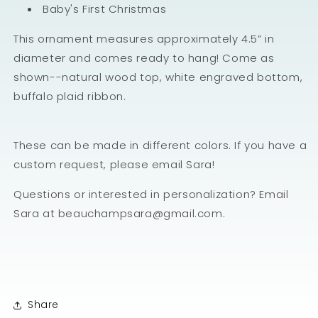
Baby's First Christmas
This ornament measures approximately 4.5” in
diameter and comes ready to hang! Come as
shown--natural wood top, white engraved bottom,
buffalo plaid ribbon.
These can be made in different colors. If you have a
custom request, please email Sara!
Questions or interested in personalization? Email
Sara at beauchampsara@gmail.com.
Share