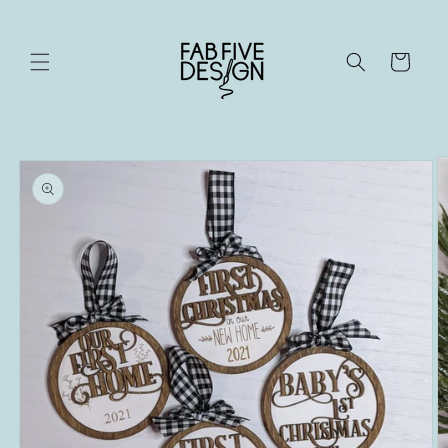
Skip to
content
Cart
Skip to
product
information