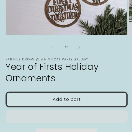
Open
O
media
m
1
2
of
1
/
5
in
in
modal
m
FAB FIVE DESIGN @ WHIMSICAL PARTY GALLERY
Year of Firsts Holiday
Ornaments
Add to cart