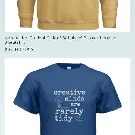
Make Art Not Content Gildan® Softstyle® Pullover Hooded
Sweatshirt
Regular
$35.00 USD
price