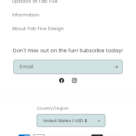
Upstairs at Fab Five
Information
About Fab Five Design
Don't miss out on the fun! Subscribe today!
Email
Facebook
Instagram
Country/region
United States | USD $
Payment