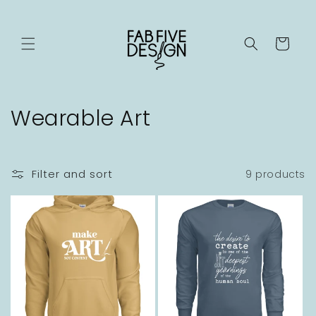
Skip to
content
Cart
C
Wearable Art
o
l
Filter and sort
9 products
l
e
c
t
i