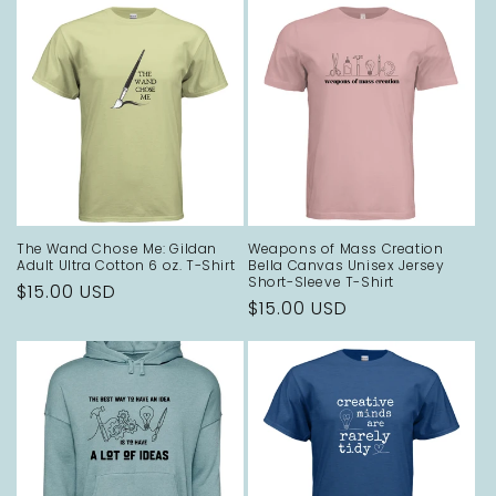
The Wand Chose Me: Gildan
Weapons of Mass Creation
Adult Ultra Cotton 6 oz. T-Shirt
Bella Canvas Unisex Jersey
Short-Sleeve T-Shirt
Regular
$15.00 USD
Regular
$15.00 USD
price
price