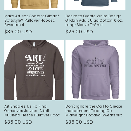
o
Make Art Not Content Gildan®
Desire to Create White Design
n
Softstyle® Pullover Hooded
Gildan Adult Ultra Cotton 6 oz.
Sweatshirt
Long-Sleeve T-Shirt
:
Regular
$35.00 USD
Regular
$25.00 USD
price
price
Art Enables Us To Find
Don't Ignore the Call to Create
Ourselves Jerzees Adult
Independent Trading Co.
NuBlend Fleece Pullover Hood
Midweight Hooded Sweatshirt
Regular
$35.00 USD
Regular
$35.00 USD
price
price