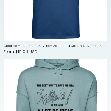
Creative Minds Are Rarely Tidy Adult Ultra Cotton 6 oz. T-Shirt
Regular
From $15.00 USD
price