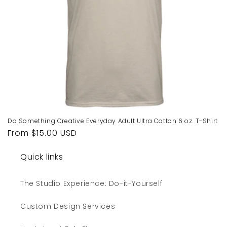
Do Something Creative Everyday Adult Ultra Cotton 6 oz. T-Shirt
Regular
From $15.00 USD
price
Quick links
The Studio Experience: Do-it-Yourself
Custom Design Services