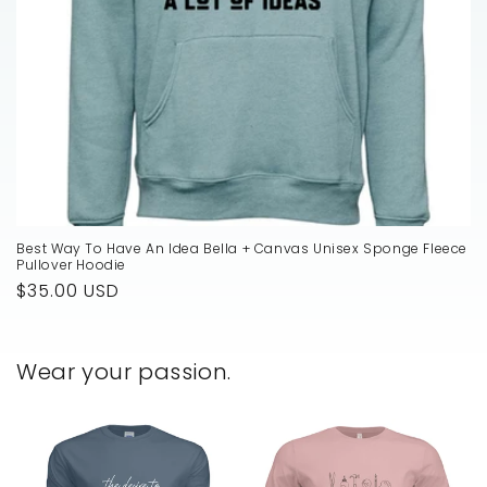
Best Way To Have An Idea Bella + Canvas Unisex Sponge Fleece
Pullover Hoodie
Regular
$35.00 USD
price
Wear your passion.