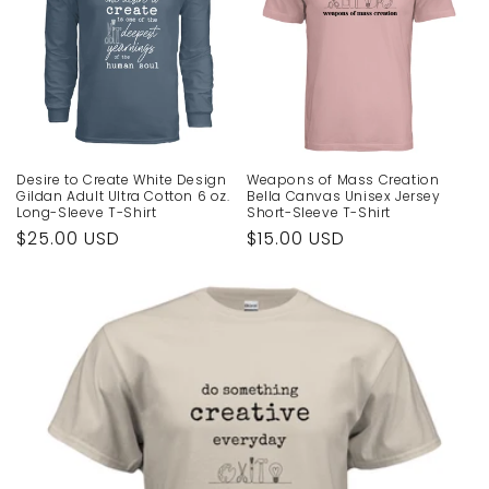
Desire to Create White Design
Weapons of Mass Creation
Gildan Adult Ultra Cotton 6 oz.
Bella Canvas Unisex Jersey
Long-Sleeve T-Shirt
Short-Sleeve T-Shirt
Regular
$25.00 USD
Regular
$15.00 USD
price
price