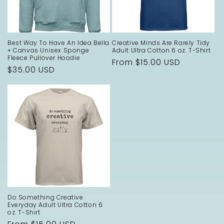
Best Way To Have An Idea Bella
Creative Minds Are Rarely Tidy
+ Canvas Unisex Sponge
Adult Ultra Cotton 6 oz. T-Shirt
Fleece Pullover Hoodie
Regular
From $15.00 USD
Regular
$35.00 USD
price
price
Do Something Creative
Everyday Adult Ultra Cotton 6
oz. T-Shirt