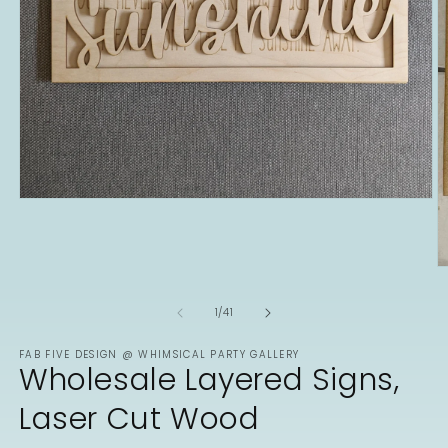
Open
media
1
in
modal
O
m
2
of
1
/
41
in
m
FAB FIVE DESIGN @ WHIMSICAL PARTY GALLERY
Wholesale Layered Signs,
Laser Cut Wood