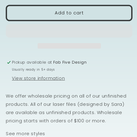
Add to cart
Pickup available at
Fab Five Design
Usually ready in 5+ days
View store information
We offer wholesale pricing on all of our unfinished
products. All of our laser files (designed by Sara)
are available as unfinished products. Wholesale
pricing starts with orders of $100 or more.
See more styles