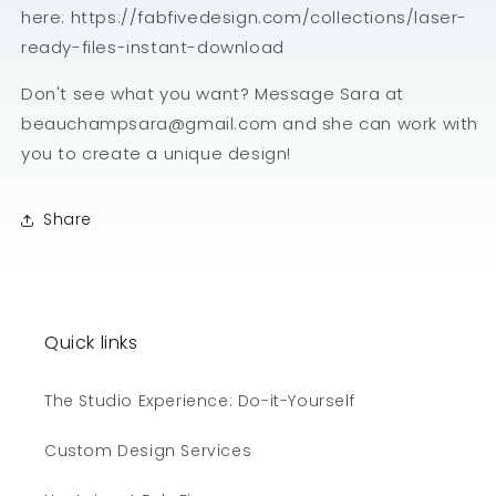
here: https://fabfivedesign.com/collections/laser-
ready-files-instant-download
Don't see what you want? Message Sara at
beauchampsara@gmail.com and she can work with
you to create a unique design!
Share
Quick links
The Studio Experience: Do-it-Yourself
Custom Design Services