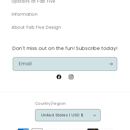
Upstairs at Fab Five
Information
About Fab Five Design
Don't miss out on the fun! Subscribe today!
Email
Facebook
Instagram
Country/region
United States | USD $
Payment