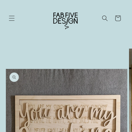
Skip to
content
Cart
Skip to
product
information