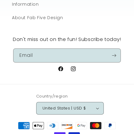
Information
About Fab Five Design
Don't miss out on the fun! Subscribe today!
Email
Facebook
Instagram
Country/region
United States | USD $
Payment
methods