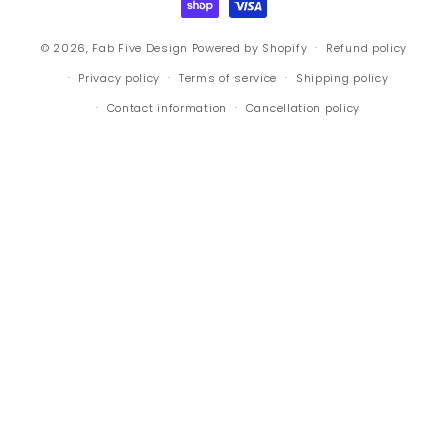
© 2026,
Fab Five Design
Powered by Shopify
Refund policy
Privacy policy
Terms of service
Shipping policy
Contact information
Cancellation policy