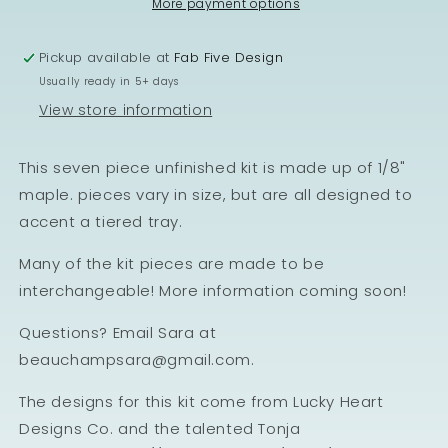
More payment options
Pickup available at
Fab Five Design
Usually ready in 5+ days
View store information
This seven piece unfinished kit is made up of 1/8"
maple. pieces vary in size, but are all designed to
accent a tiered tray.
Many of the kit pieces are made to be
interchangeable! More information coming soon!
Questions? Email Sara at
beauchampsara@gmail.com.
The designs for this kit come from Lucky Heart
Designs Co. and the talented Tonja