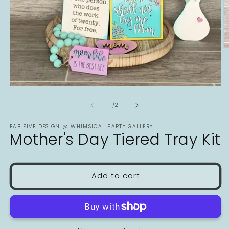
O
m
2
in
m
Open
media
1
of
1
/
2
in
modal
FAB FIVE DESIGN @ WHIMSICAL PARTY GALLERY
Mother's Day Tiered Tray Kit
Add to cart