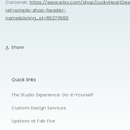
Corcoran.
https://www.etsy.com/shop/LuckyHeartDe
ref=simple-shop-header-
name&listing_id=852711580
Share
Quick links
The Studio Experience: Do-it-Yourself
Custom Design Services
Upstairs at Fab Five