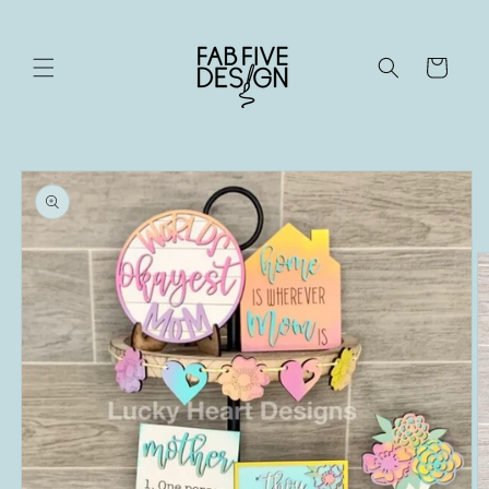
Skip to
content
Cart
Skip to
product
information