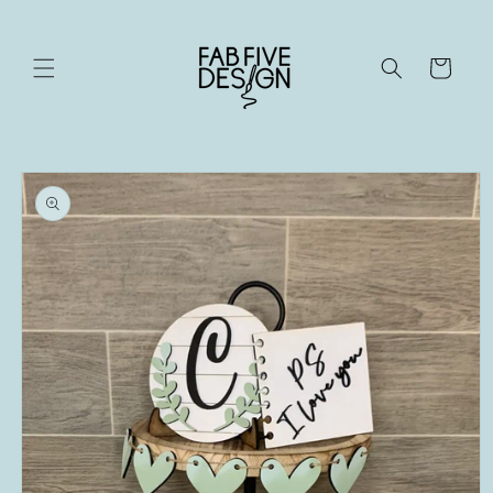
Skip to
content
Cart
Skip to
product
information