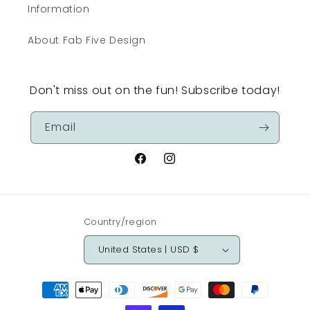
Information
About Fab Five Design
Don't miss out on the fun! Subscribe today!
Email
Facebook
Instagram
Country/region
United States | USD $
Payment
methods