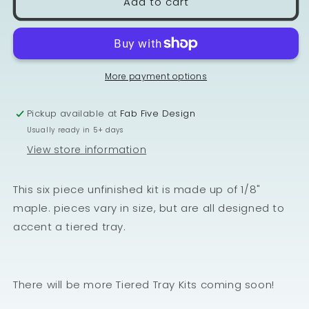
Add to cart
More payment options
Pickup available at
Fab Five Design
Usually ready in 5+ days
View store information
This six piece unfinished kit is made up of 1/8"
maple. pieces vary in size, but are all designed to
accent a tiered tray.
There will be more Tiered Tray Kits coming soon!