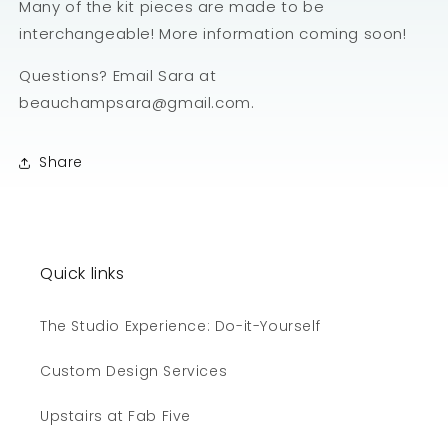
Many of the kit pieces are made to be
interchangeable! More information coming soon!
Questions? Email Sara at
beauchampsara@gmail.com.
Share
Quick links
The Studio Experience: Do-it-Yourself
Custom Design Services
Upstairs at Fab Five