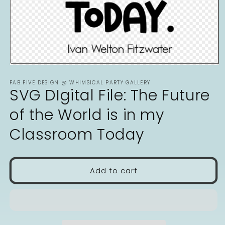
Open
media
FAB FIVE DESIGN @ WHIMSICAL PARTY GALLERY
1
SVG DIgital File: The Future
in
modal
of the World is in my
Classroom Today
Add to cart