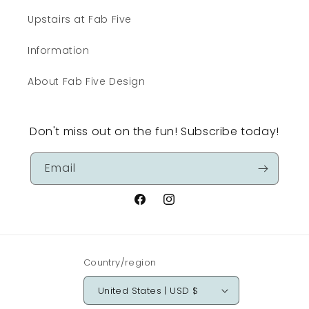
Upstairs at Fab Five
Information
About Fab Five Design
Don't miss out on the fun! Subscribe today!
Email
Facebook
Instagram
Country/region
United States | USD $