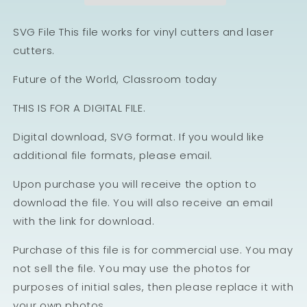
SVG File This file works for vinyl cutters and laser
cutters.
Future of the World, Classroom today
THIS IS FOR A DIGITAL FILE.
Digital download, SVG format. If you would like
additional file formats, please email.
Upon purchase you will receive the option to
download the file. You will also receive an email
with the link for download.
Purchase of this file is for commercial use. You may
not sell the file. You may use the photos for
purposes of initial sales, then please replace it with
your own photos.