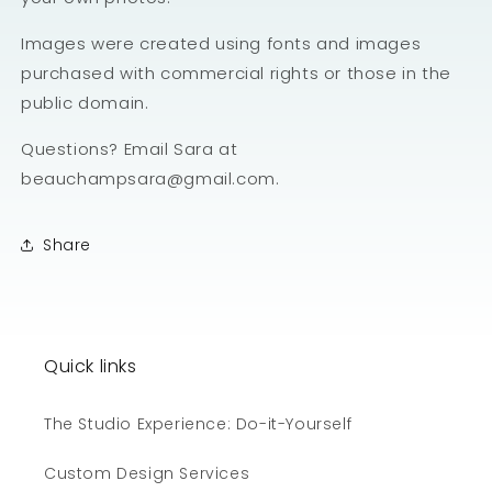
Images were created using fonts and images
purchased with commercial rights or those in the
public domain.
Questions? Email Sara at
beauchampsara@gmail.com.
Share
Quick links
The Studio Experience: Do-it-Yourself
Custom Design Services