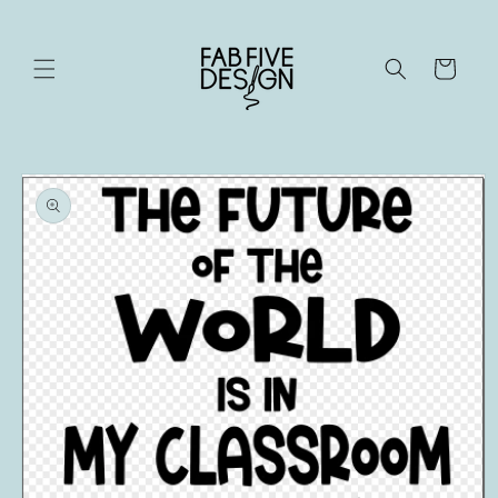
Skip to
content
Cart
Skip to
product
information