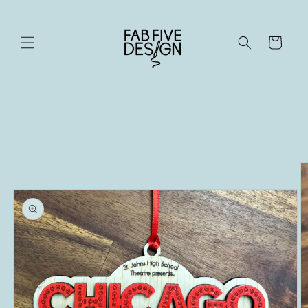
Skip to
content
Cart
Skip to
product
information