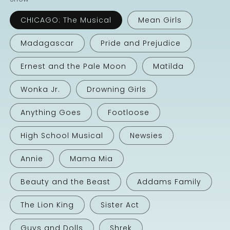
CHICAGO: The Musical
Mean Girls
Madagascar
Pride and Prejudice
Ernest and the Pale Moon
Matilda
Wonka Jr.
Drowning Girls
Anything Goes
Footloose
High School Musical
Newsies
Annie
Mama Mia
Beauty and the Beast
Addams Family
The Lion King
Sister Act
Guys and Dolls
Shrek