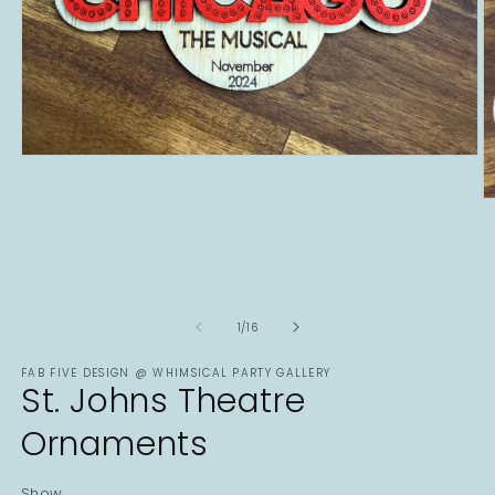
Open
media
1
O
in
m
modal
2
in
m
of
1
/
16
FAB FIVE DESIGN @ WHIMSICAL PARTY GALLERY
St. Johns Theatre
Ornaments
Show