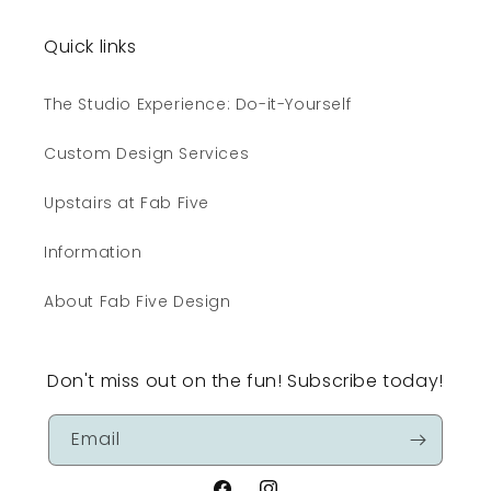
Quick links
The Studio Experience: Do-it-Yourself
Custom Design Services
Upstairs at Fab Five
Information
About Fab Five Design
Don't miss out on the fun! Subscribe today!
Email