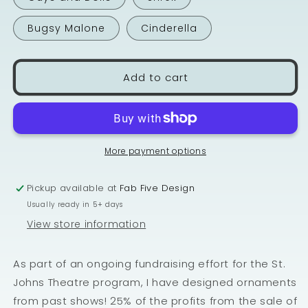
Bugsy Malone
Cinderella
Add to cart
More payment options
Pickup available at
Fab Five Design
Usually ready in 5+ days
View store information
As part of an ongoing fundraising effort for the St.
Johns Theatre program, I have designed ornaments
from past shows! 25% of the profits from the sale of