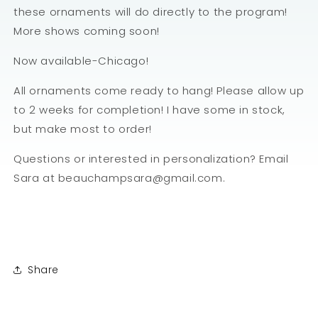
these ornaments will do directly to the program!
More shows coming soon!
Now available-Chicago!
All ornaments come ready to hang! Please allow up
to 2 weeks for completion! I have some in stock,
but make most to order!
Questions or interested in personalization? Email
Sara at beauchampsara@gmail.com.
Share