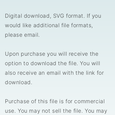
Digital download, SVG format. If you
would like additional file formats,
please email.
Upon purchase you will receive the
option to download the file. You will
also receive an email with the link for
download.
Purchase of this file is for commercial
use. You may not sell the file. You may