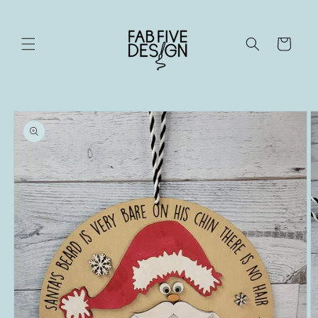
Skip to
content
Cart
Skip to
product
information