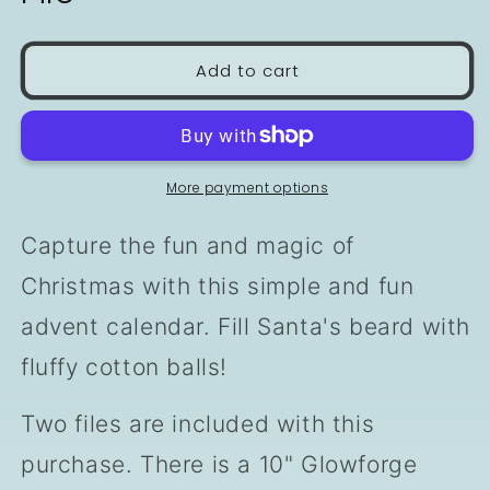
Add to cart
More payment options
Capture the fun and magic of
Christmas with this simple and fun
advent calendar. Fill Santa's beard with
fluffy cotton balls!
Two files are included with this
purchase. There is a 10" Glowforge