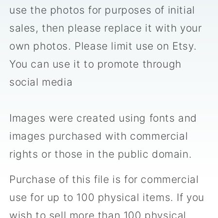
use the photos for purposes of initial
sales, then please replace it with your
own photos. Please limit use on Etsy.
You can use it to promote through
social media
Images were created using fonts and
images purchased with commercial
rights or those in the public domain.
Purchase of this file is for commercial
use for up to 100 physical items. If you
wish to sell more than 100 physical