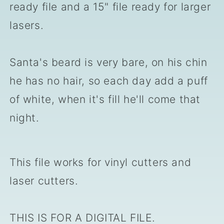
ready file and a 15" file ready for larger
lasers.
Santa's beard is very bare, on his chin
he has no hair, so each day add a puff
of white, when it's fill he'll come that
night.
This file works for vinyl cutters and
laser cutters.
THIS IS FOR A DIGITAL FILE.