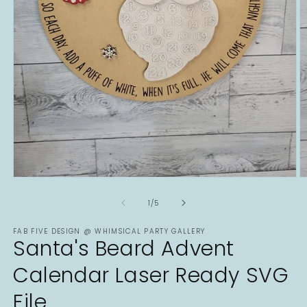
Open
O
media
m
1
2
of
1
/
5
in
in
modal
m
FAB FIVE DESIGN @ WHIMSICAL PARTY GALLERY
Santa's Beard Advent
Calendar Laser Ready SVG
File