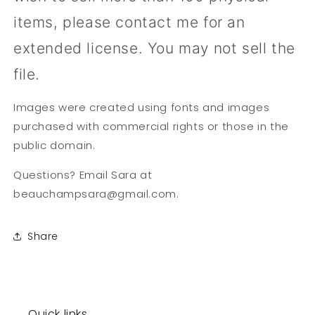
items, please contact me for an
extended license. You may not sell the
file.
Images were created using fonts and images
purchased with commercial rights or those in the
public domain.
Questions? Email Sara at
beauchampsara@gmail.com.
Share
Quick links