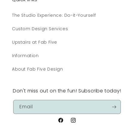
The Studio Experience: Do-it-Yourself
Custom Design Services
Upstairs at Fab Five
Information
About Fab Five Design
Don't miss out on the fun! Subscribe today!
Email
Facebook
Instagram