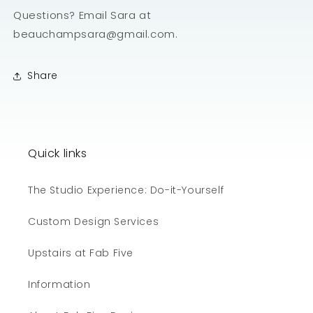
Questions? Email Sara at
beauchampsara@gmail.com.
Share
Quick links
The Studio Experience: Do-it-Yourself
Custom Design Services
Upstairs at Fab Five
Information