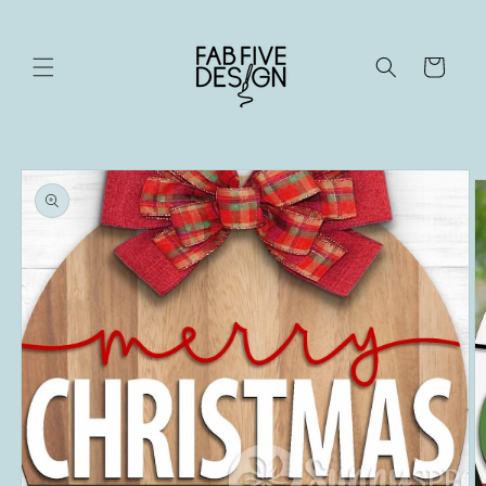
Skip to
content
Cart
Skip to
product
information