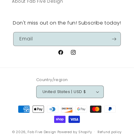
About Fab Five Design
Don't miss out on the fun! Subscribe today!
Email
Facebook
Instagram
Country/region
United States | USD $
Payment
methods
© 2026,
Fab Five Design
Powered by Shopify
Refund policy