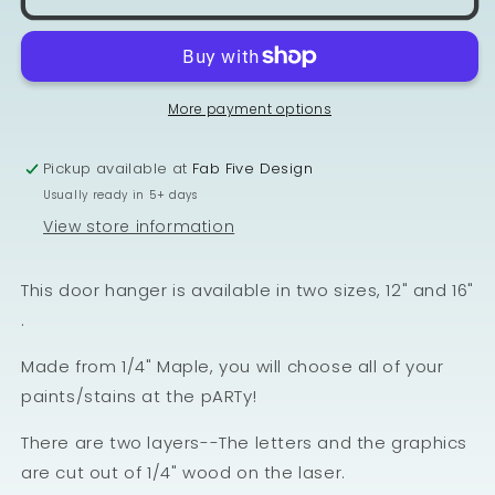
More payment options
Pickup available at
Fab Five Design
Usually ready in 5+ days
View store information
This door hanger is available in two sizes, 12" and 16"
.
Made from 1/4" Maple, you will choose all of your
paints/stains at the pARTy!
There are two layers--The letters and the graphics
are cut out of 1/4" wood on the laser.