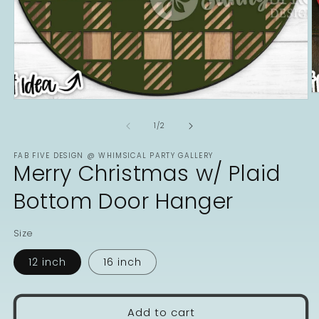
O
Open
m
media
2
1
of
1
/
2
in
in
m
modal
FAB FIVE DESIGN @ WHIMSICAL PARTY GALLERY
Merry Christmas w/ Plaid
Bottom Door Hanger
Size
12 inch
16 inch
Add to cart