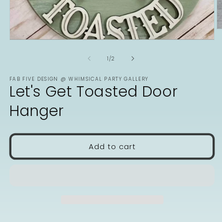
O
m
Open
2
media
in
1
of
1
/
2
m
in
modal
FAB FIVE DESIGN @ WHIMSICAL PARTY GALLERY
Let's Get Toasted Door
Hanger
Add to cart