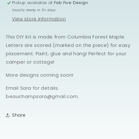
Pickup available at
Fab Five Design
Usually ready in 5+ days
View store information
This DIY Kit is made from Columbia Forest Maple.
Letters are scored (marked on the piece) for easy
placement. Paint, glue and hang! Perfect for your
camper or cottage!
More designs coming soon!
Email Sara for details.
beauchampsara@gmail.com.
Share