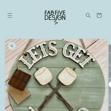
Skip to
content
Cart
Skip to
product
information