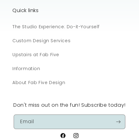
Quick links
The Studio Experience: Do-it-Yourself
Custom Design Services
Upstairs at Fab Five
Information
About Fab Five Design
Don't miss out on the fun! Subscribe today!
Email
Facebook
Instagram