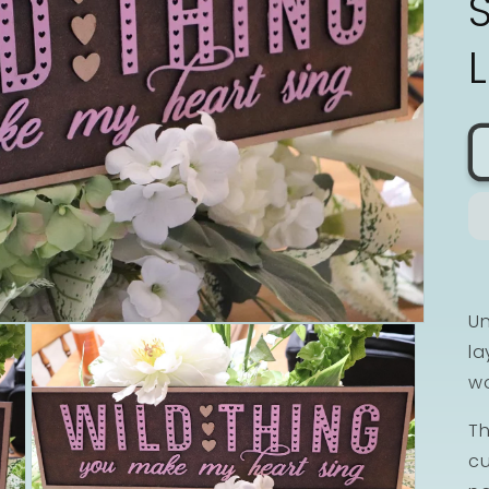
Un
la
wo
Th
cu