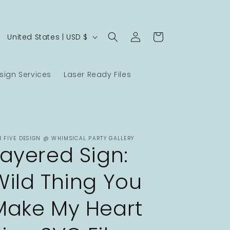
Log
C
Cart
United States | USD $
in
o
u
ign Services
Laser Ready Files
n
t
r
y
B FIVE DESIGN @ WHIMSICAL PARTY GALLERY
/
Layered Sign:
r
Wild Thing You
e
g
Make My Heart
i
o