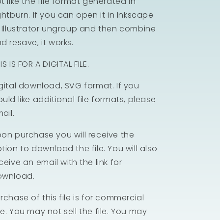
t like the file format generated in
ghtburn. If you can open it in Inkscape
 Illustrator ungroup and then combine
d resave, it works.
IS IS FOR A DIGITAL FILE.
gital download, SVG format. If you
uld like additional file formats, please
ail.
on purchase you will receive the
tion to download the file. You will also
ceive an email with the link for
ownload.
rchase of this file is for commercial
e. You may not sell the file. You may