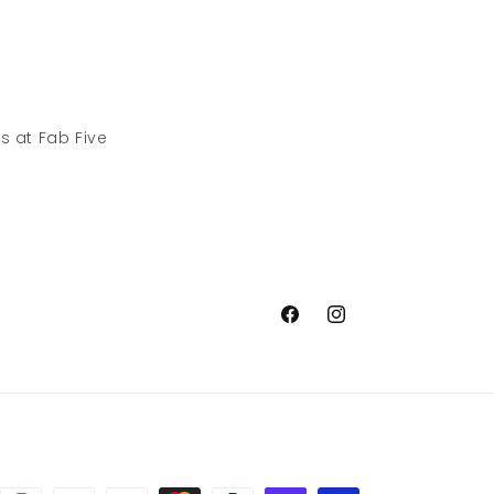
s at Fab Five
Facebook
Instagram