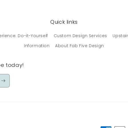
Quick links
erience: Do-it-Yourself
Custom Design Services
Upstair
Information
About Fab Five Design
be today!