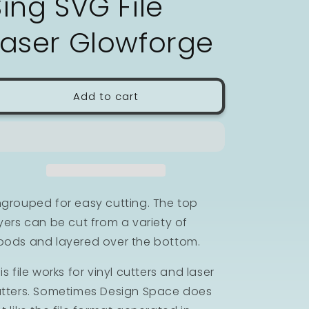
Sing SVG File
n
Laser Glowforge
Add to cart
grouped for easy cutting. The top
yers can be cut from a variety of
ods and layered over the bottom.
is file works for vinyl cutters and laser
tters. Sometimes Design Space does