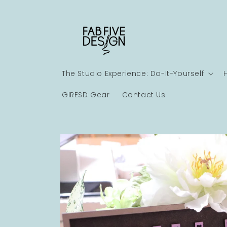
Skip to
content
The Studio Experience: Do-It-Yourself
GIRESD Gear
Contact Us
Skip to
product
information