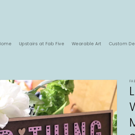
Home
Upstairs at Fab Five
Wearable Art
Custom Des
FA