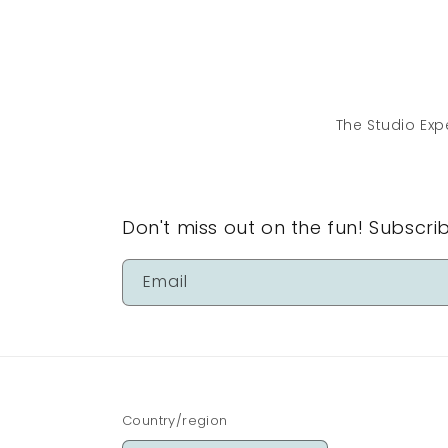
in
modal
The Studio Exp
Don't miss out on the fun! Subscri
Email
Country/region