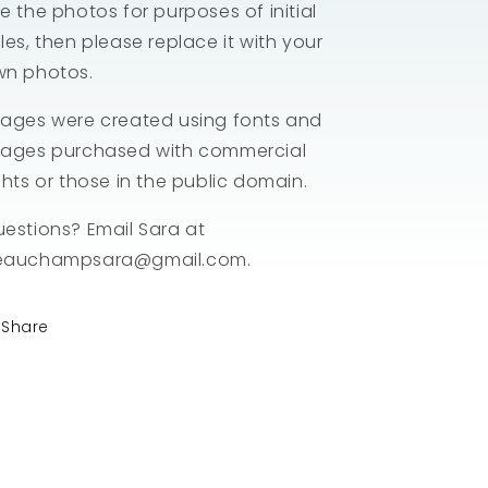
e the photos for purposes of initial
les, then please replace it with your
wn photos.
ages were created using fonts and
ages purchased with commercial
ghts or those in the public domain.
estions? Email Sara at
eauchampsara@gmail.com.
Share