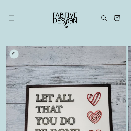
Skip to
content
Cart
Skip to
product
information