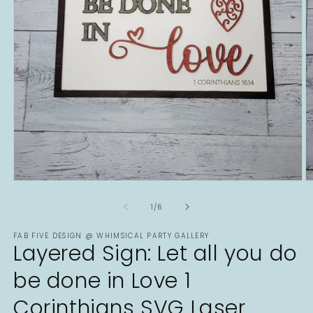
Open
O
media
m
1
2
of
1
/
6
in
in
modal
m
FAB FIVE DESIGN @ WHIMSICAL PARTY GALLERY
Layered Sign: Let all you do
be done in Love 1
Corinthians SVG Laser