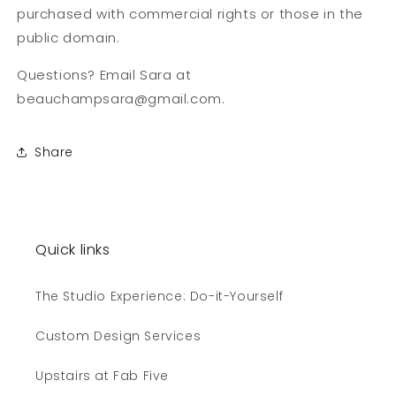
purchased with commercial rights or those in the
public domain.
Questions? Email Sara at
beauchampsara@gmail.com.
Share
Quick links
The Studio Experience: Do-it-Yourself
Custom Design Services
Upstairs at Fab Five