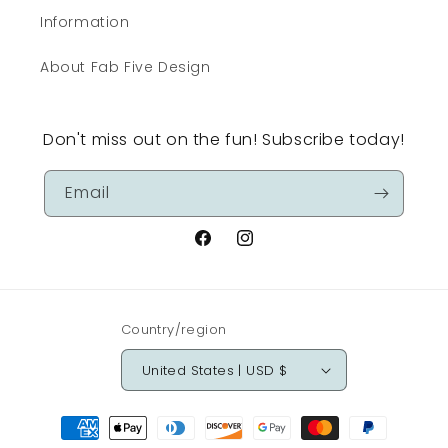
Information
About Fab Five Design
Don't miss out on the fun! Subscribe today!
Email
Facebook
Instagram
Country/region
United States | USD $
Payment
methods