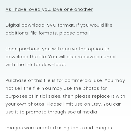
As I have loved you, love one another
Digital download, SVG format. If you would like
additional file formats, please email.
Upon purchase you will receive the option to
download the file. You will also receive an email
with the link for download.
Purchase of this file is for commercial use. You may
not sell the file. You may use the photos for
purposes of initial sales, then please replace it with
your own photos. Please limit use on Etsy. You can
use it to promote through social media
Images were created using fonts and images