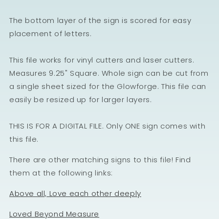
The bottom layer of the sign is scored for easy
placement of letters.
This file works for vinyl cutters and laser cutters.
Measures 9.25" Square. Whole sign can be cut from
a single sheet sized for the Glowforge. This file can
easily be resized up for larger layers.
THIS IS FOR A DIGITAL FILE. Only ONE sign comes with
this file.
There are other matching signs to this file! Find
them at the following links:
Above all, Love each other deeply
Loved Beyond Measure