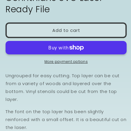
Ready File
Add to cart
More payment options
Ungrouped for easy cutting. Top layer can be cut
from a variety of woods and layered over the
bottom. Vinyl stencils could be cut from the top
layer.
The font on the top layer has been slightly
reinforced with a small offset. It is a beautiful cut on
the laser.