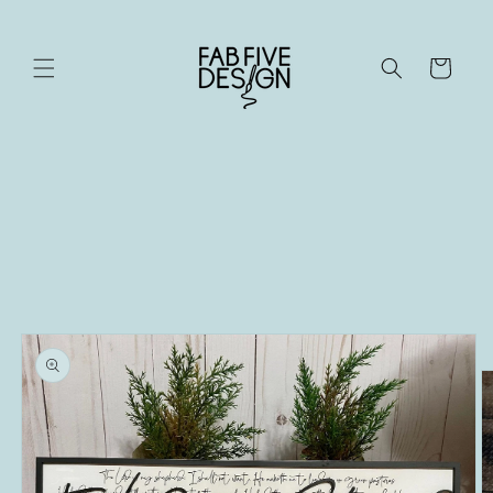
Skip to
content
Cart
Skip to
product
information