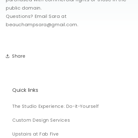
public domain.
Questions? Email Sara at
beauchampsara@gmail.com.
Share
Quick links
The Studio Experience: Do-it-Yourself
Custom Design Services
Upstairs at Fab Five