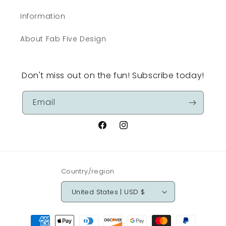
Information
About Fab Five Design
Don't miss out on the fun! Subscribe today!
Email
Facebook
Instagram
Country/region
United States | USD $
Payment