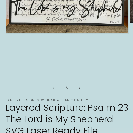
O
m
2
Open
in
media
m
1
in
modal
of
1
/
7
FAB FIVE DESIGN @ WHIMSICAL PARTY GALLERY
Layered Scripture: Psalm 23
The Lord is My Shepherd
SVG Laser Ready File