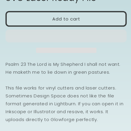
Add to cart
Psalm 23 The Lord is My Shepherd I shall not want.
He maketh me to lie down in green pastures.
This file works for vinyl cutters and laser cutters.
Sometimes Design Space does not like the file
format generated in Lightburn. If you can open it in
Inkscape or Illustrator and resave, it works. It
uploads directly to Glowforge perfectly.