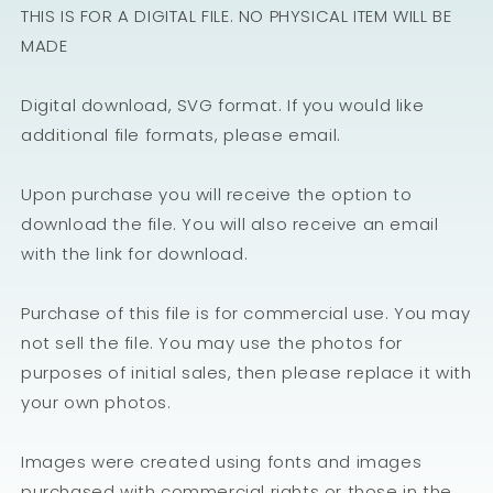
THIS IS FOR A DIGITAL FILE. NO PHYSICAL ITEM WILL BE
MADE
Digital download, SVG format. If you would like
additional file formats, please email.
Upon purchase you will receive the option to
download the file. You will also receive an email
with the link for download.
Purchase of this file is for commercial use. You may
not sell the file. You may use the photos for
purposes of initial sales, then please replace it with
your own photos.
Images were created using fonts and images
purchased with commercial rights or those in the