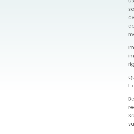
us
sa
ow
ca
m
Im
im
ri
Qu
b
Be
re
Sc
su