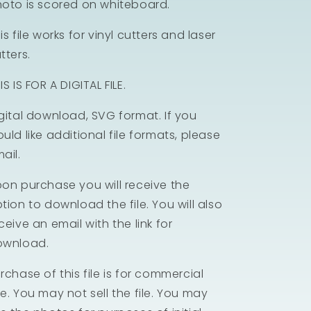
oto is scored on whiteboard.
is file works for vinyl cutters and laser
tters.
IS IS FOR A DIGITAL FILE.
gital download, SVG format. If you
uld like additional file formats, please
ail.
on purchase you will receive the
tion to download the file. You will also
ceive an email with the link for
ownload.
rchase of this file is for commercial
e. You may not sell the file. You may