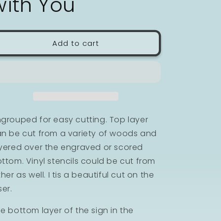
with You
n
Add to cart
grouped for easy cutting. Top layer
n be cut from a variety of woods and
yered over the engraved or scored
ttom. Vinyl stencils could be cut from
ther as well. I tis a beautiful cut on the
ser.
e bottom layer of the sign in the