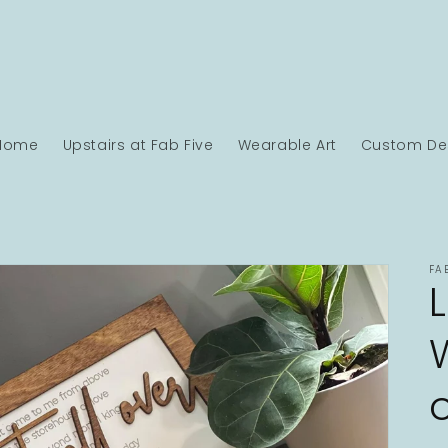
Home
Upstairs at Fab Five
Wearable Art
Custom Des
FA