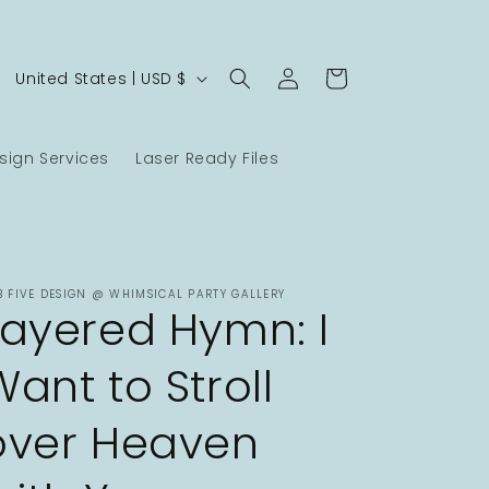
Log
C
Cart
United States | USD $
in
o
u
ign Services
Laser Ready Files
n
t
r
y
B FIVE DESIGN @ WHIMSICAL PARTY GALLERY
/
Layered Hymn: I
r
Want to Stroll
e
g
over Heaven
i
o