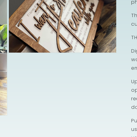
ph
Th
cu
TH
Di
Open
wo
media
3
em
in
modal
Up
op
re
d
Pu
us