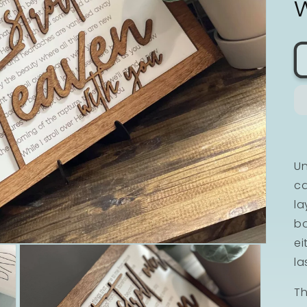
Un
ca
la
bo
ei
la
Th