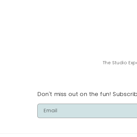
The Studio Exp
Don't miss out on the fun! Subscri
Email