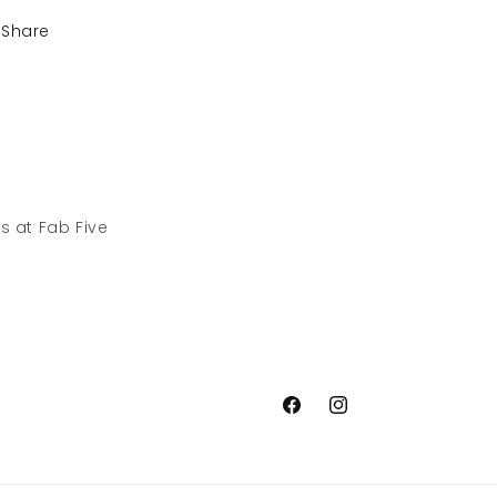
Share
s at Fab Five
Facebook
Instagram