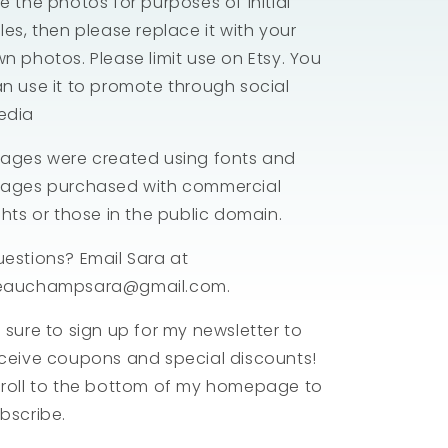
e the photos for purposes of initial
les, then please replace it with your
n photos. Please limit use on Etsy. You
n use it to promote through social
edia
ages were created using fonts and
ages purchased with commercial
ghts or those in the public domain.
estions? Email Sara at
eauchampsara@gmail.com.
 sure to sign up for my newsletter to
ceive coupons and special discounts!
roll to the bottom of my homepage to
bscribe.