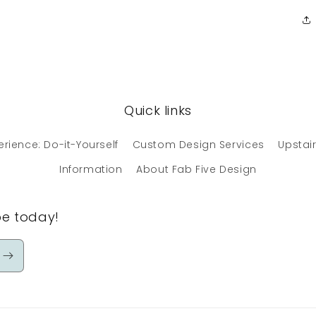
Quick links
erience: Do-it-Yourself
Custom Design Services
Upstair
Information
About Fab Five Design
be today!