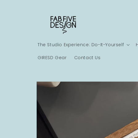
Skip to
content
The Studio Experience: Do-It-Yourself
GIRESD Gear
Contact Us
Skip to
product
information