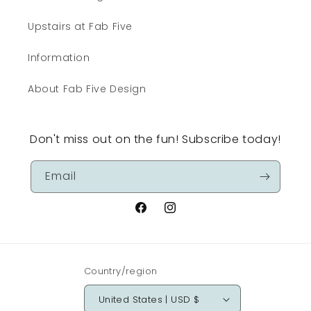
Upstairs at Fab Five
Information
About Fab Five Design
Don't miss out on the fun! Subscribe today!
Email
Facebook
Instagram
Country/region
United States | USD $