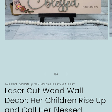
O
Open
m
media
2
1
in
in
m
modal
of
1
/
4
FAB FIVE DESIGN @ WHIMSICAL PARTY GALLERY
Laser Cut Wood Wall
Decor: Her Children Rise Up
and Call Her Blessed