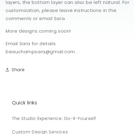
layers, the bottom layer can also be left natural. For
customization, please leave instructions in the
comments or email Sara.
More designs coming soon!
Email Sara for details.
beauchampsara@gmail.com.
Share
Quick links
The Studio Experience: Do-it-Yourself
Custom Design Services