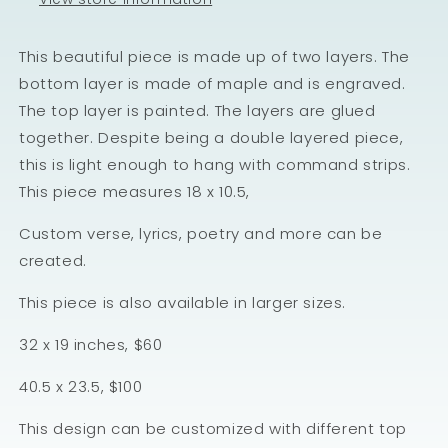
This beautiful piece is made up of two layers. The
bottom layer is made of maple and is engraved.
The top layer is painted. The layers are glued
together. Despite being a double layered piece,
this is light enough to hang with command strips.
This piece measures 18 x 10.5,
Custom verse, lyrics, poetry and more can be
created.
This piece is also available in larger sizes.
32 x 19 inches, $60
40.5 x 23.5, $100
This design can be customized with different top