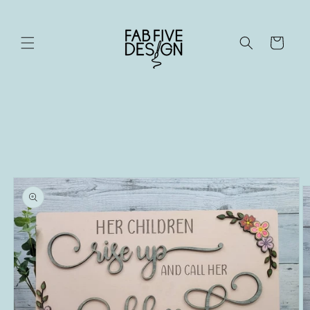
Skip to
content
Cart
Skip to
product
information