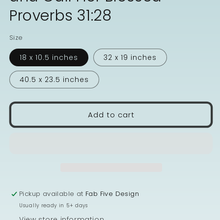
Proverbs 31:28
Size
18 x 10.5 inches
32 x 19 inches
40.5 x 23.5 inches
Add to cart
Pickup available at
Fab Five Design
Usually ready in 5+ days
View store information