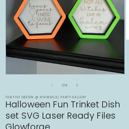
O
m
2
in
m
Open
media
1
of
1
/
16
in
modal
FAB FIVE DESIGN @ WHIMSICAL PARTY GALLERY
Halloween Fun Trinket Dish
set SVG Laser Ready Files
Glowforge