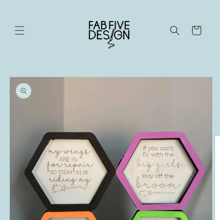
Skip to
content
Cart
Skip to
product
information