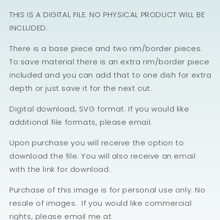
THIS IS A DIGITAL FILE. NO PHYSICAL PRODUCT WILL BE
INCLUDED.
There is a base piece and two rim/border pieces.
To save material there is an extra rim/border piece
included and you can add that to one dish for extra
depth or just save it for the next cut.
Digital download, SVG format. If you would like
additional file formats, please email.
Upon purchase you will receive the option to
download the file. You will also receive an email
with the link for download.
Purchase of this image is for personal use only. No
resale of images. If you would like commercial
rights, please email me at