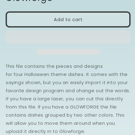
Add to cart
This file contains the pieces and designs
for four Halloween theme dishes. It comes with the
sayings shown, but you an easily import it into your
favorite design program and change out the words.
If you have a large laser, you can cut this directly
from this file. If you have a GLOWFORGE the file
contains dishes grouped by two other colors. This
will allow you to move them around when you
upload it directly in to Glowforge.