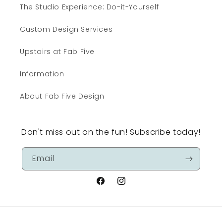
The Studio Experience: Do-it-Yourself
Custom Design Services
Upstairs at Fab Five
Information
About Fab Five Design
Don't miss out on the fun! Subscribe today!
Email
Facebook
Instagram