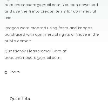
beauchampsara@gmail.com. You can download
and use the file to create items for commercial
use.
Images were created using fonts and images
purchased with commercial rights or those in the
public domain.
Questions? Please email Sara at
beauchampsara@gmail.com.
Share
Quick links