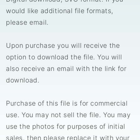
would like additional file formats,
please email.
Upon purchase you will receive the
option to download the file. You will
also receive an email with the link for
download.
Purchase of this file is for commercial
use. You may not sell the file. You may
use the photos for purposes of initial
sales, then please replace it with your