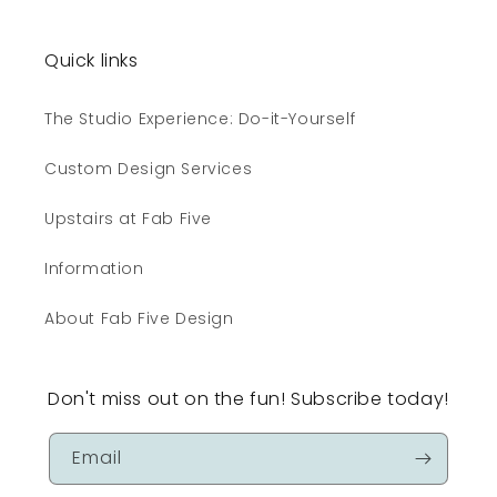
Quick links
The Studio Experience: Do-it-Yourself
Custom Design Services
Upstairs at Fab Five
Information
About Fab Five Design
Don't miss out on the fun! Subscribe today!
Email