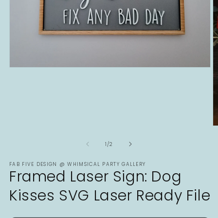
Open
media
1
in
modal
O
m
2
of
1
/
2
in
m
FAB FIVE DESIGN @ WHIMSICAL PARTY GALLERY
Framed Laser Sign: Dog
Kisses SVG Laser Ready File