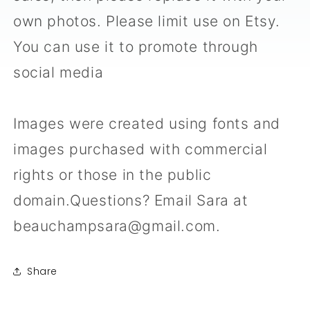
own photos. Please limit use on Etsy.
You can use it to promote through
social media
Images were created using fonts and
images purchased with commercial
rights or those in the public
domain.Questions? Email Sara at
beauchampsara@gmail.com.
Share