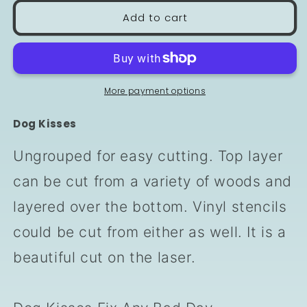
Add to cart
More payment options
Dog Kisses
Ungrouped for easy cutting. Top layer
can be cut from a variety of woods and
layered over the bottom. Vinyl stencils
could be cut from either as well. It is a
beautiful cut on the laser.