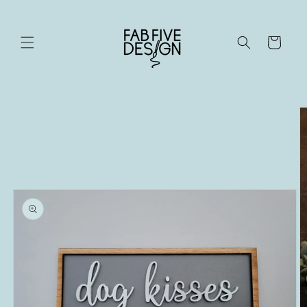
Skip to
content
Cart
Skip to
product
information