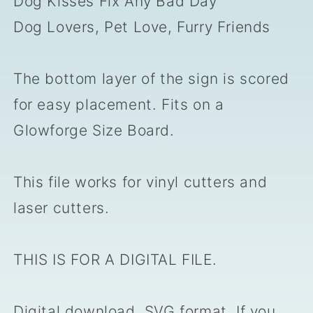
Dog Kisses Fix Any Bad Day
Dog Lovers, Pet Love, Furry Friends
The bottom layer of the sign is scored
for easy placement. Fits on a
Glowforge Size Board.
This file works for vinyl cutters and
laser cutters.
THIS IS FOR A DIGITAL FILE.
Digital download, SVG format. If you