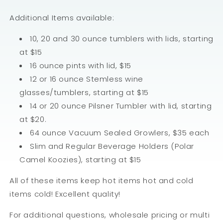
Additional Items available:
10, 20 and 30 ounce tumblers with lids, starting
at $15
16 ounce pints with lid, $15
12 or 16 ounce Stemless wine
glasses/tumblers, starting at $15
14 or 20 ounce Pilsner Tumbler with lid, starting
at $20.
64 ounce Vacuum Sealed Growlers, $35 each
Slim and Regular Beverage Holders (Polar
Camel Koozies), starting at $15
All of these items keep hot items hot and cold
items cold! Excellent quality!
For additional questions, wholesale pricing or multi