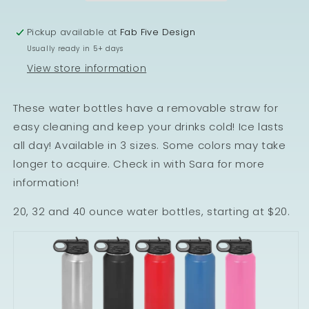
Pickup available at
Fab Five Design
Usually ready in 5+ days
View store information
These water bottles have a removable straw for
easy cleaning and keep your drinks cold! Ice lasts
all day! Available in 3 sizes. Some colors may take
longer to acquire. Check in with Sara for more
information!
20, 32 and 40 ounce water bottles, starting at $20.