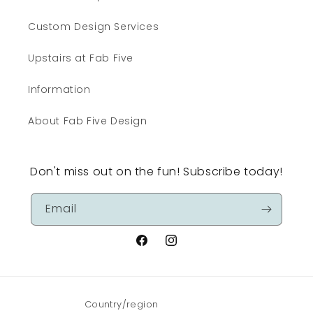
Custom Design Services
Upstairs at Fab Five
Information
About Fab Five Design
Don't miss out on the fun! Subscribe today!
Email
Facebook
Instagram
Country/region