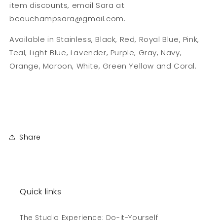
item discounts, email Sara at
beauchampsara@gmail.com.
Available in Stainless, Black, Red, Royal Blue, Pink,
Teal, Light Blue, Lavender, Purple, Gray, Navy,
Orange, Maroon, White, Green Yellow and Coral.
Share
Quick links
The Studio Experience: Do-it-Yourself