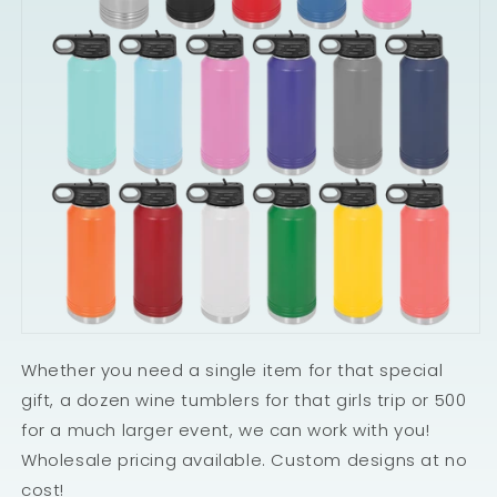
Whether you need a single item for that special
gift, a dozen wine tumblers for that girls trip or 500
for a much larger event, we can work with you!
Wholesale pricing available. Custom designs at no
cost!