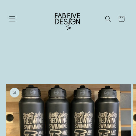
Skip to
content
Cart
Skip to
product
information