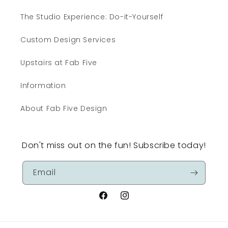
The Studio Experience: Do-it-Yourself
Custom Design Services
Upstairs at Fab Five
Information
About Fab Five Design
Don't miss out on the fun! Subscribe today!
Email
Facebook
Instagram