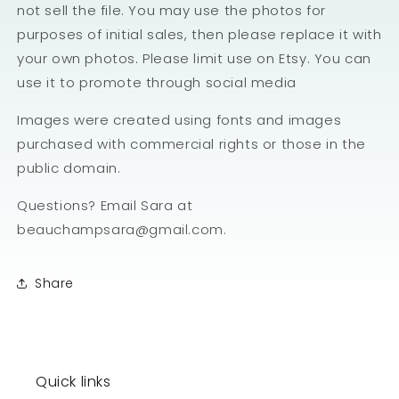
not sell the file. You may use the photos for
purposes of initial sales, then please replace it with
your own photos. Please limit use on Etsy. You can
use it to promote through social media
Images were created using fonts and images
purchased with commercial rights or those in the
public domain.
Questions? Email Sara at
beauchampsara@gmail.com.
Share
Quick links