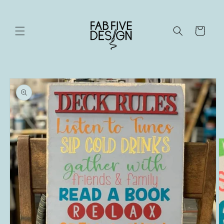
Skip to
content
Cart
Skip to
product
information