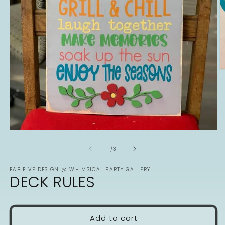
O
m
2
in
m
Open
media
1
of
1
/
3
in
modal
FAB FIVE DESIGN @ WHIMSICAL PARTY GALLERY
DECK RULES
Add to cart