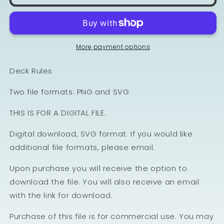
More payment options
Deck Rules
Two file formats: PNG and SVG
THIS IS FOR A DIGITAL FILE.
Digital download, SVG format. If you would like
additional file formats, please email.
Upon purchase you will receive the option to
download the file. You will also receive an email
with the link for download.
Purchase of this file is for commercial use. You may