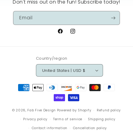
Don't miss out on the fun! Subscribe today!
Email
Facebook
Instagram
Country/region
United States | USD $
Payment
methods
© 2026,
Fab Five Design
Powered by Shopify
Refund policy
Privacy policy
Terms of service
Shipping policy
Contact information
Cancellation policy