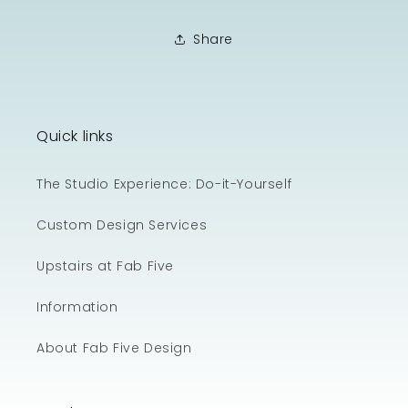
Share
Quick links
The Studio Experience: Do-it-Yourself
Custom Design Services
Upstairs at Fab Five
Information
About Fab Five Design