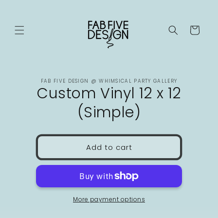
Skip to
content
Cart
Skip to
FAB FIVE DESIGN @ WHIMSICAL PARTY GALLERY
product
Custom Vinyl 12 x 12
information
(Simple)
Add to cart
More payment options