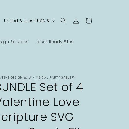
Log
C
Cart
United States | USD $
in
o
u
ign Services
Laser Ready Files
n
t
r
y
B FIVE DESIGN @ WHIMSICAL PARTY GALLERY
/
BUNDLE Set of 4
r
Valentine Love
e
g
Scripture SVG
i
o