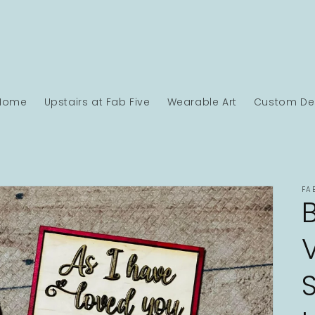
Home
Upstairs at Fab Five
Wearable Art
Custom Des
FA