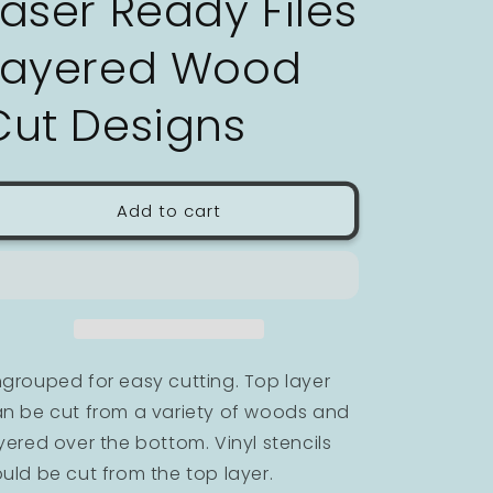
Laser Ready Files
n
Layered Wood
Cut Designs
Add to cart
grouped for easy cutting. Top layer
n be cut from a variety of woods and
yered over the bottom. Vinyl stencils
uld be cut from the top layer.