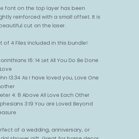
e font on the top layer has been
ightly reinforced with a small offset. It is
beautiful cut on the laser.
t of 4 Files Included in this bundle!
Corinthians 16: 14 Let All You Do Be Done
 Love
hn 13:34 As I have loved you, Love One
other
Peter 4: 8 Above All Love Each Other
Ephesians 3:19 You are Loved Beyond
easure
rfect of a wedding, anniversary, or
idal shower gift. Great for home decor.