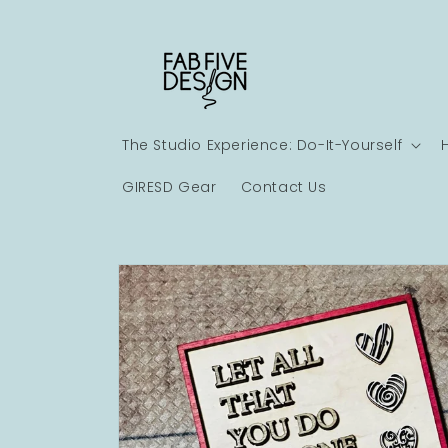
Skip to
content
The Studio Experience: Do-It-Yourself
GIRESD Gear
Contact Us
Skip to
product
information