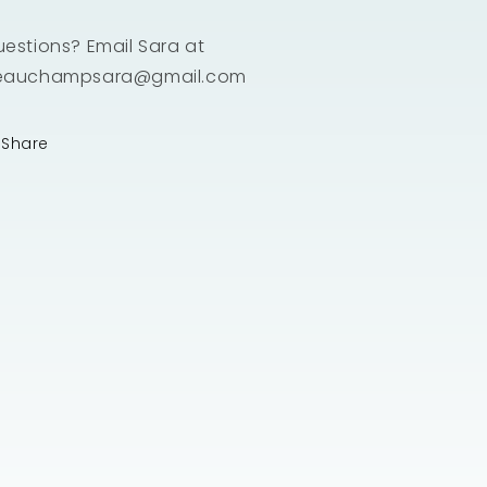
estions? Email Sara at
eauchampsara@gmail.com
Share