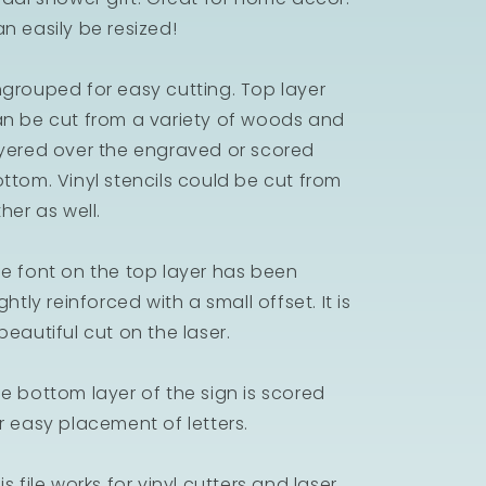
n easily be resized!
grouped for easy cutting. Top layer
n be cut from a variety of woods and
yered over the engraved or scored
ttom. Vinyl stencils could be cut from
ther as well.
e font on the top layer has been
ightly reinforced with a small offset. It is
beautiful cut on the laser.
e bottom layer of the sign is scored
r easy placement of letters.
is file works for vinyl cutters and laser