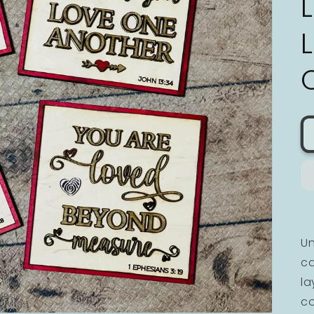
Un
ca
la
co