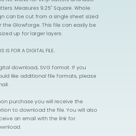
tters. Measures 9.25" Square. Whole
gn can be cut from a single sheet sized
r the Glowforge. This file can easily be
sized up for larger layers.
IS IS FOR A DIGITAL FILE.
gital download, SVG format. If you
uld like additional file formats, please
ail.
on purchase you will receive the
tion to download the file. You will also
ceive an email with the link for
ownload.