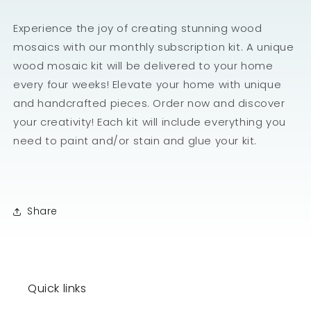
Experience the joy of creating stunning wood
mosaics with our monthly subscription kit. A unique
wood mosaic kit will be delivered to your home
every four weeks! Elevate your home with unique
and handcrafted pieces. Order now and discover
your creativity! Each kit will include everything you
need to paint and/or stain and glue your kit.
Share
Quick links