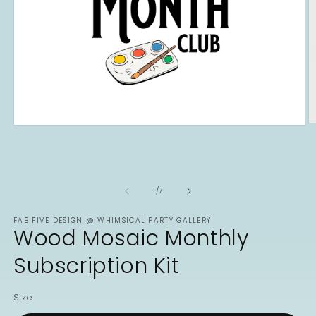
O
Open
m
media
2
1
in
in
m
modal
of
1
/
7
FAB FIVE DESIGN @ WHIMSICAL PARTY GALLERY
Wood Mosaic Monthly
Subscription Kit
Size