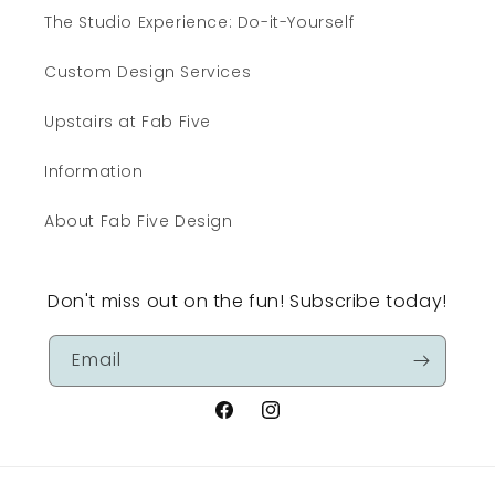
The Studio Experience: Do-it-Yourself
Custom Design Services
Upstairs at Fab Five
Information
About Fab Five Design
Don't miss out on the fun! Subscribe today!
Email
Facebook
Instagram