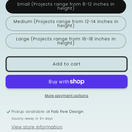
Small (Projects range from 8-12 inches in
height)
Medium (Projects range from 12-14 inches in
height)
Large (Projects range from 16-18 inches in
height)
Add to cart
More payment options
Pickup available at
Fab Five Design
Usually ready in 5+ days
View store information