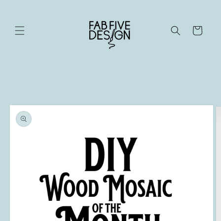
Skip to
content
Cart
Skip to
product
information